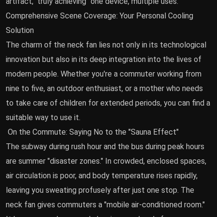
artifact," truly achieving "one device, multiple uses."
Comprehensive Scene Coverage: Your Personal Cooling
Solution
The charm of the neck fan lies not only in its technological
innovation but also in its deep integration into the lives of
modern people. Whether you're a commuter working from
nine to five, an outdoor enthusiast, or a mother who needs
to take care of children for extended periods, you can find a
suitable way to use it.
On the Commute: Saying No to the "Sauna Effect"
The subway during rush hour and the bus during peak hours
are summer "disaster zones." In crowded, enclosed spaces,
air circulation is poor, and body temperature rises rapidly,
leaving you sweating profusely after just one stop. The
neck fan gives commuters a "mobile air-conditioned room."