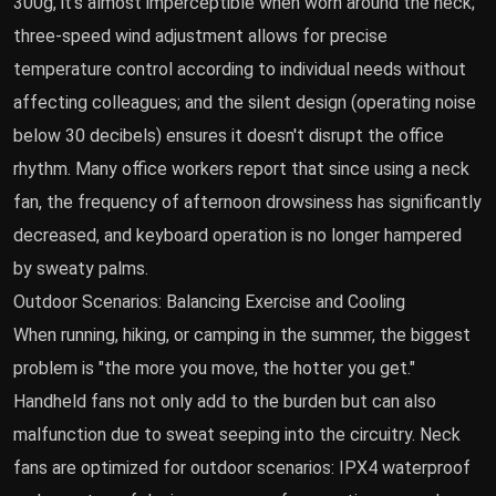
300g, it's almost imperceptible when worn around the neck;
three-speed wind adjustment allows for precise
temperature control according to individual needs without
affecting colleagues; and the silent design (operating noise
below 30 decibels) ensures it doesn't disrupt the office
rhythm. Many office workers report that since using a neck
fan, the frequency of afternoon drowsiness has significantly
decreased, and keyboard operation is no longer hampered
by sweaty palms.
Outdoor Scenarios: Balancing Exercise and Cooling
When running, hiking, or camping in the summer, the biggest
problem is "the more you move, the hotter you get."
Handheld fans not only add to the burden but can also
malfunction due to sweat seeping into the circuitry. Neck
fans are optimized for outdoor scenarios: IPX4 waterproof