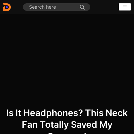
Is It Headphones? This Neck
Fan Totally Saved My