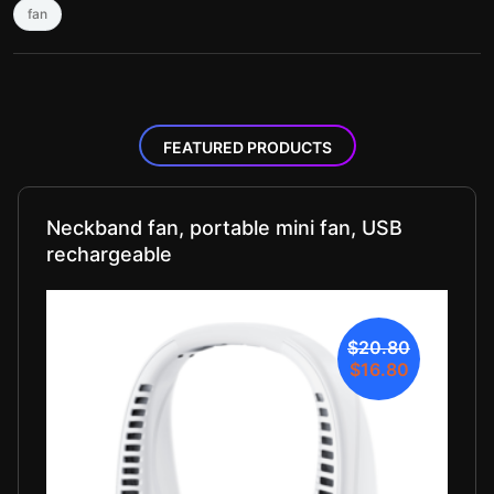
fan
FEATURED PRODUCTS
Neckband fan, portable mini fan, USB
rechargeable
$20.80
$16.80