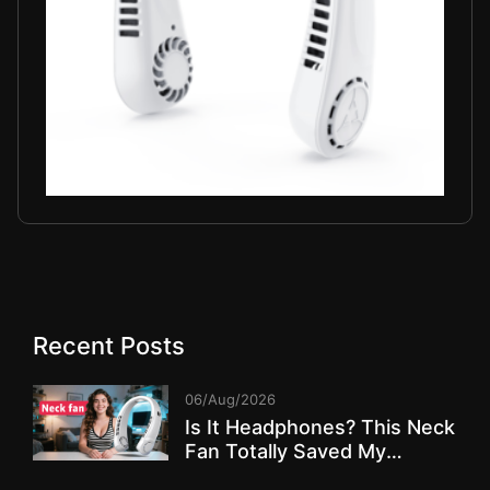
Recent Posts
06/Aug/2026
Is It Headphones? This Neck
Fan Totally Saved My
Summer!