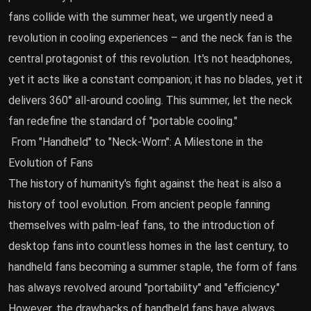
fans collide with the summer heat, we urgently need a
revolution in cooling experiences – and the neck fan is the
central protagonist of this revolution. It's not headphones,
yet it acts like a constant companion; it has no blades, yet it
delivers 360° all-around cooling. This summer, let the neck
fan redefine the standard of "portable cooling."
From "Handheld" to "Neck-Worn": A Milestone in the
Evolution of Fans
The history of humanity's fight against the heat is also a
history of tool evolution. From ancient people fanning
themselves with palm-leaf fans, to the introduction of
desktop fans into countless homes in the last century, to
handheld fans becoming a summer staple, the form of fans
has always revolved around "portability" and "efficiency."
However, the drawbacks of handheld fans have always