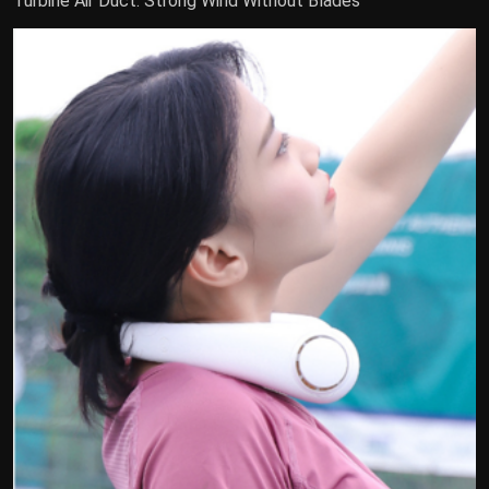
Turbine Air Duct: Strong Wind Without Blades