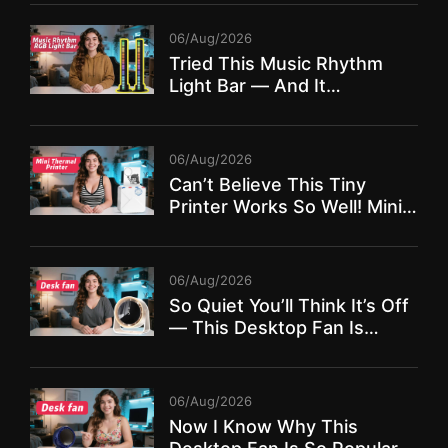
06/Aug/2026
Tried This Music Rhythm
Light Bar — And It
TRANSFORMED My Room!
06/Aug/2026
Can’t Believe This Tiny
Printer Works So Well! Mini
Thermal Printer Full Review
06/Aug/2026
So Quiet You’ll Think It’s Off
— This Desktop Fan Is
Insane!
06/Aug/2026
Now I Know Why This