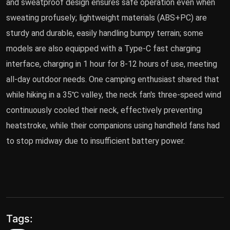
and sweatproof design ensures safe operation even when
sweating profusely; lightweight materials (ABS+PC) are
sturdy and durable, easily handling bumpy terrain; some
models are also equipped with a Type-C fast charging
interface, charging in 1 hour for 8-12 hours of use, meeting
all-day outdoor needs. One camping enthusiast shared that
while hiking in a 35℃ valley, the neck fan's three-speed wind
continuously cooled their neck, effectively preventing
heatstroke, while their companions using handheld fans had
to stop midway due to insufficient battery power.
Tags: