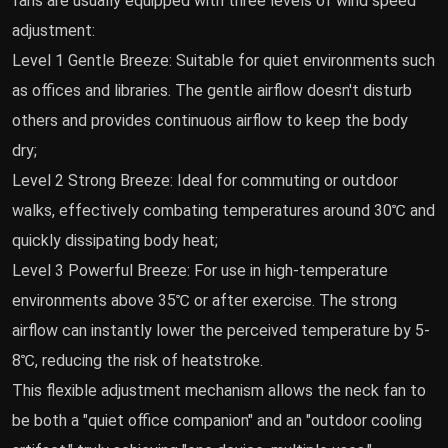
fans are usually equipped with three levels of wind speed
adjustment:
Level 1 Gentle Breeze: Suitable for quiet environments such
as offices and libraries. The gentle airflow doesn't disturb
others and provides continuous airflow to keep the body
dry;
Level 2 Strong Breeze: Ideal for commuting or outdoor
walks, effectively combating temperatures around 30℃ and
quickly dissipating body heat;
Level 3 Powerful Breeze: For use in high-temperature
environments above 35℃ or after exercise. The strong
airflow can instantly lower the perceived temperature by 5-
8℃, reducing the risk of heatstroke.
This flexible adjustment mechanism allows the neck fan to
be both a "quiet office companion" and an "outdoor cooling