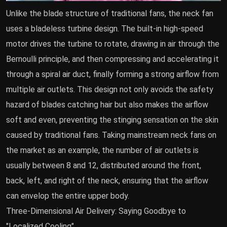
Unlike the blade structure of traditional fans, the neck fan
uses a bladeless turbine design. The built-in high-speed
motor drives the turbine to rotate, drawing in air through the
Bernoulli principle, and then compressing and accelerating it
through a spiral air duct, finally forming a strong airflow from
multiple air outlets. This design not only avoids the safety
hazard of blades catching hair but also makes the airflow
soft and even, preventing the stinging sensation on the skin
caused by traditional fans. Taking mainstream neck fans on
the market as an example, the number of air outlets is
usually between 8 and 12, distributed around the front,
back, left, and right of the neck, ensuring that the airflow
can envelop the entire upper body.
Three-Dimensional Air Delivery: Saying Goodbye to
"Localized Cooling"