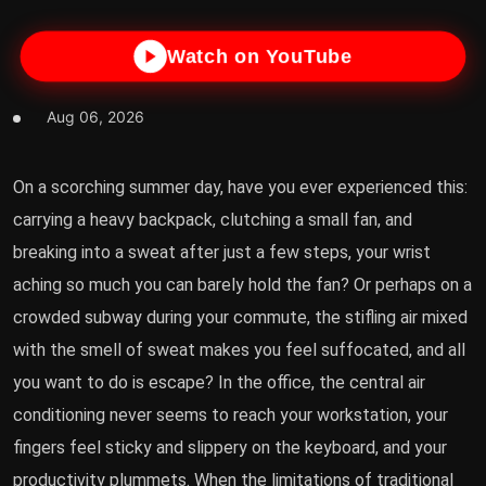
Watch on YouTube
Aug 06, 2026
On a scorching summer day, have you ever experienced this:
carrying a heavy backpack, clutching a small fan, and
breaking into a sweat after just a few steps, your wrist
aching so much you can barely hold the fan? Or perhaps on a
crowded subway during your commute, the stifling air mixed
with the smell of sweat makes you feel suffocated, and all
you want to do is escape? In the office, the central air
conditioning never seems to reach your workstation, your
fingers feel sticky and slippery on the keyboard, and your
productivity plummets. When the limitations of traditional