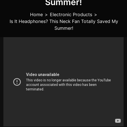
Summer!
Home
>
Electronic Products
>
Is It Headphones? This Neck Fan Totally Saved My
Summer!