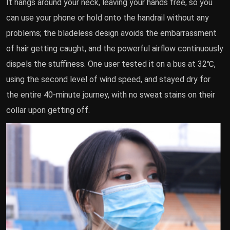
It hangs around your neck, leaving your hands free, so you
can use your phone or hold onto the handrail without any
problems; the bladeless design avoids the embarrassment
of hair getting caught, and the powerful airflow continuously
dispels the stuffiness. One user tested it on a bus at 32℃,
using the second level of wind speed, and stayed dry for
the entire 40-minute journey, with no sweat stains on their
collar upon getting off.