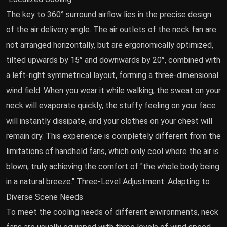
The key to 360° surround airflow lies in the precise design
of the air delivery angle. The air outlets of the neck fan are
not arranged horizontally, but are ergonomically optimized,
tilted upwards by 15° and downwards by 20°, combined with
a left-right symmetrical layout, forming a three-dimensional
wind field. When you wear it while walking, the sweat on your
neck will evaporate quickly, the stuffy feeling on your face
will instantly dissipate, and your clothes on your chest will
remain dry. This experience is completely different from the
limitations of handheld fans, which only cool where the air is
blown, truly achieving the comfort of "the whole body being
in a natural breeze." Three-Level Adjustment: Adapting to
Diverse Scene Needs
To meet the cooling needs of different environments, neck