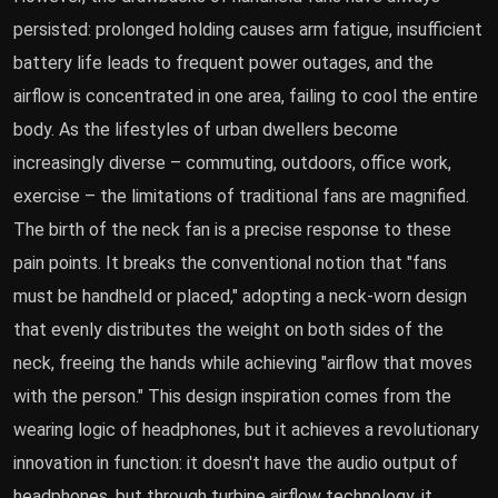
persisted: prolonged holding causes arm fatigue, insufficient
battery life leads to frequent power outages, and the
airflow is concentrated in one area, failing to cool the entire
body. As the lifestyles of urban dwellers become
increasingly diverse – commuting, outdoors, office work,
exercise – the limitations of traditional fans are magnified.
The birth of the neck fan is a precise response to these
pain points. It breaks the conventional notion that "fans
must be handheld or placed," adopting a neck-worn design
that evenly distributes the weight on both sides of the
neck, freeing the hands while achieving "airflow that moves
with the person." This design inspiration comes from the
wearing logic of headphones, but it achieves a revolutionary
innovation in function: it doesn't have the audio output of
headphones, but through turbine airflow technology, it