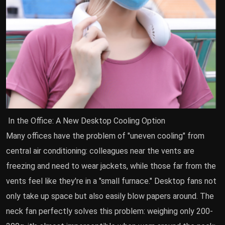
In the Office: A New Desktop Cooling Option
Many offices have the problem of "uneven cooling" from
central air conditioning: colleagues near the vents are
freezing and need to wear jackets, while those far from the
vents feel like they're in a "small furnace." Desktop fans not
only take up space but also easily blow papers around. The
neck fan perfectly solves this problem: weighing only 200-