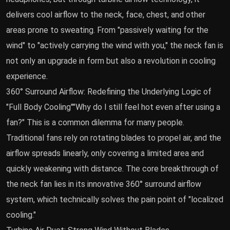
delivers cool airflow to the neck, face, chest, and other
areas prone to sweating. From "passively waiting for the
wind" to "actively carrying the wind with you," the neck fan is
not only an upgrade in form but also a revolution in cooling
experience.
360° Surround Airflow: Redefining the Underlying Logic of
"Full Body Cooling""Why do I still feel hot even after using a
fan?" This is a common dilemma for many people.
Traditional fans rely on rotating blades to propel air, and the
airflow spreads linearly, only covering a limited area and
quickly weakening with distance. The core breakthrough of
the neck fan lies in its innovative 360° surround airflow
system, which technically solves the pain point of "localized
cooling."