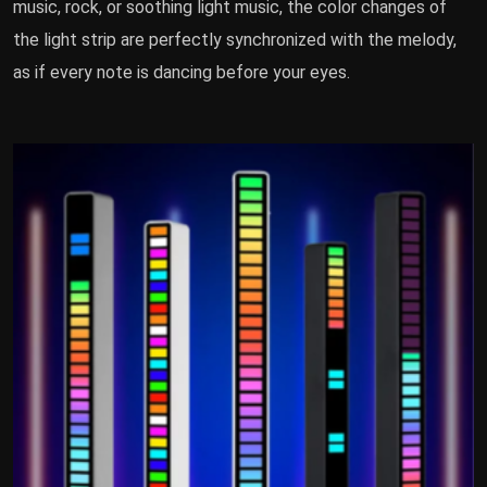
music, rock, or soothing light music, the color changes of
the light strip are perfectly synchronized with the melody,
as if every note is dancing before your eyes.