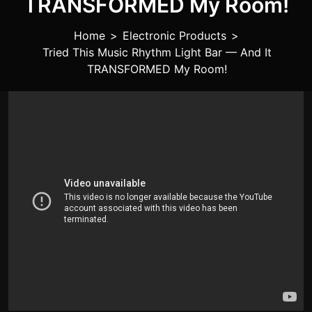
TRANSFORMED My Room!
Home
>
Electronic Products
>
Tried This Music Rhythm Light Bar — And It
TRANSFORMED My Room!