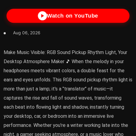
Watch on YouTube
Aug 06, 2026
Make Music Visible: RGB Sound Pickup Rhythm Light, Your
Desktop Atmosphere Maker 🎵 When the melody in your
headphones meets vibrant colors, a double feast for the
ears and eyes unfolds. This RGB sound pickup rhythm light is
more than just a lamp; it's a "translator" of music—it
captures the rise and fall of sound waves, transforming
each beat into flowing light and shadow, instantly turning
your desktop, car, or bedroom into an immersive live
performance. Whether you're a writer working late into the
night, a gamer seeking atmosphere, or a music lover who