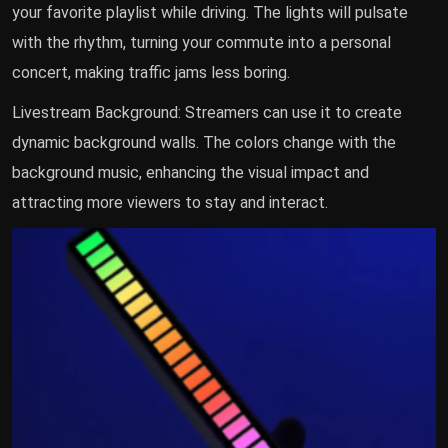
your favorite playlist while driving. The lights will pulsate
with the rhythm, turning your commute into a personal
concert, making traffic jams less boring.
Livestream Background: Streamers can use it to create
dynamic background walls. The colors change with the
background music, enhancing the visual impact and
attracting more viewers to stay and interact.