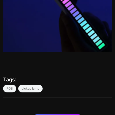
Tags:
RGB
pickup lamp