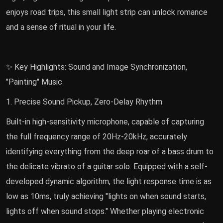
enjoys road trips, this small light strip can unlock romance
and a sense of ritual in your life.
✨ Key Highlights: Sound and Image Synchronization,
"Painting" Music
1. Precise Sound Pickup, Zero-Delay Rhythm
Built-in high-sensitivity microphone, capable of capturing
the full frequency range of 20Hz-20kHz, accurately
identifying everything from the deep roar of a bass drum to
the delicate vibrato of a guitar solo. Equipped with a self-
developed dynamic algorithm, the light response time is as
low as 10ms, truly achieving "lights on when sound starts,
lights off when sound stops." Whether playing electronic