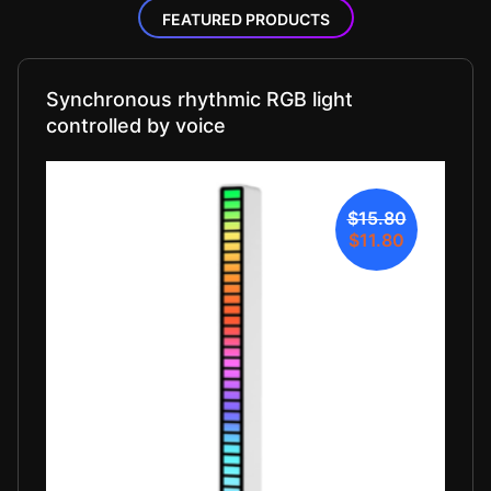
FEATURED PRODUCTS
Synchronous rhythmic RGB light
controlled by voice
$15.80
$11.80