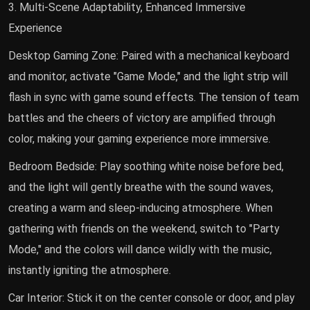
3. Multi-Scene Adaptability, Enhanced Immersive
Experience
Desktop Gaming Zone: Paired with a mechanical keyboard
and monitor, activate "Game Mode," and the light strip will
flash in sync with game sound effects. The tension of team
battles and the cheers of victory are amplified through
color, making your gaming experience more immersive.
Bedroom Bedside: Play soothing white noise before bed,
and the light will gently breathe with the sound waves,
creating a warm and sleep-inducing atmosphere. When
gathering with friends on the weekend, switch to "Party
Mode," and the colors will dance wildly with the music,
instantly igniting the atmosphere.
Car Interior: Stick it on the center console or door, and play