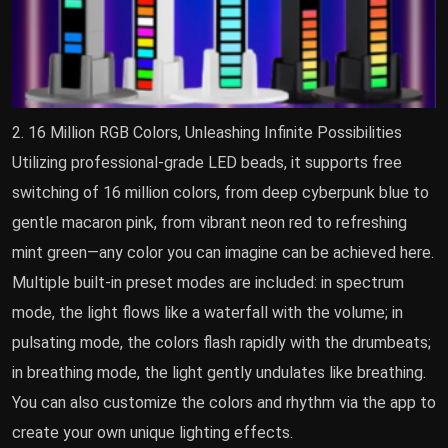
2. 16 Million RGB Colors, Unleashing Infinite Possibilities
Utilizing professional-grade LED beads, it supports free
switching of 16 million colors, from deep cyberpunk blue to
gentle macaron pink, from vibrant neon red to refreshing
mint green—any color you can imagine can be achieved here.
Multiple built-in preset modes are included: in spectrum
mode, the light flows like a waterfall with the volume; in
pulsating mode, the colors flash rapidly with the drumbeats;
in breathing mode, the light gently undulates like breathing.
You can also customize the colors and rhythm via the app to
create your own unique lighting effects.