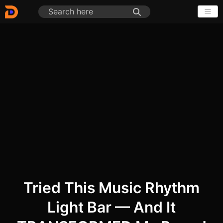
Tried This Music Rhythm
Light Bar — And It