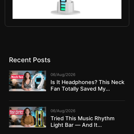
Recent Posts
06/Aug/2026
Is It Headphones? This Neck
Fan Totally Saved My
Summer!
06/Aug/2026
Tried This Music Rhythm
Light Bar — And It
TRANSFORMED My Room!