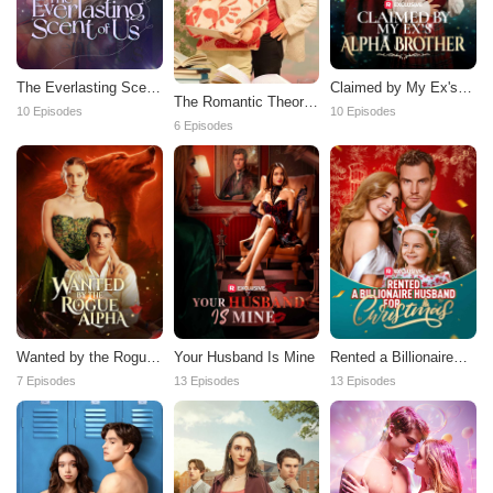
The Everlasting Scent
Claimed by My Ex's
The Romantic Theory
Of Us
Alpha Brother
10 Episodes
10 Episodes
of Us
6 Episodes
Wanted by the Rogue
Your Husband Is Mine
Rented a Billionaire
Alpha
Husband for
7 Episodes
13 Episodes
13 Episodes
Christmas