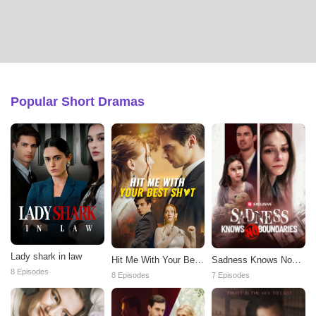
Popular Short Dramas
Lady shark in law
Hit Me With Your Best
Sadness Knows No
Shot
Boundaries
8 Episodes
8 Episodes
7 Episodes