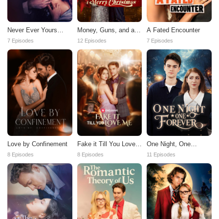
Never Ever Yours
Money, Guns, and a
A Fated Encounter
Again
Merry Christmas
7 Episodes
12 Episodes
7 Episodes
Love by Confinement
Fake it Till You Love
One Night, One
Me
Forever
8 Episodes
8 Episodes
11 Episodes