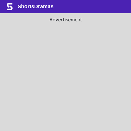
ShortsDramas
Advertisement