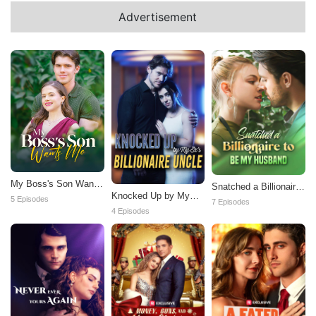
Advertisement
My Boss's Son Wants
Snatched a Billionaire
Knocked Up by My
Me
to be My Husband
5 Episodes
7 Episodes
Ex's Billionaire Uncle
4 Episodes