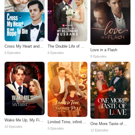
Cross My Heart and
The Double Life of My
Love in a Flash
Hope to Die
Billionaire Husband
5 Episodes
6 Episodes
8 Episodes
Wake Me Up, My First
Limited Time, infinite
One More Taste of
Love
10 Episodes
Pull
5 Episodes
Love
12 Episodes