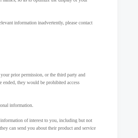
elevant information inadvertently, please contact
 your prior permission, or the third party and
ce ended, they would be prohibited access
sonal information.
information of interest to you, including but not
 they can send you about their product and service