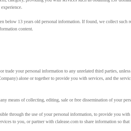
 experience.
ren below 13 years old personal information. If found, we collect such r
information content.
e or trade your personal information to any unrelated third parties, unless
Company) alone or together to provide you with services, and the servi
 any means of collecting, editing, sale or free dissemination of your per
ssible through the use of your personal information, to provide you with 
rvices to you, or partner with clalease.com to share information so that