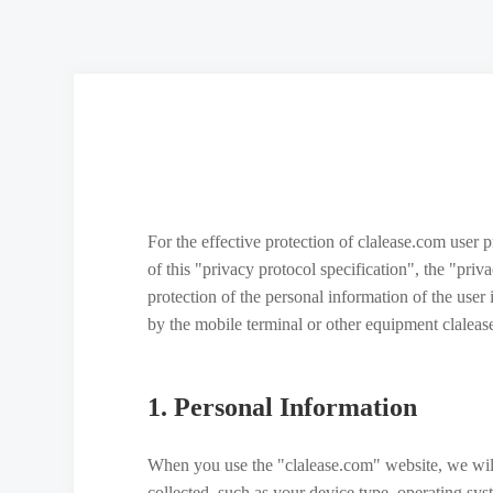
For the effective protection of clalease.com user 
of this "privacy protocol specification", the "pri
protection of the personal information of the user
by the mobile terminal or other equipment claleas
1. Personal Information
When you use the "clalease.com" website, we will
collected, such as your device type, operating sy