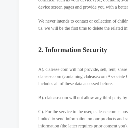
device screen pages and provide you with a better
We never intends to contact or collection of child
us, we will be the first time to delete the related 
2. Information Security
A). clalease.com will not provide, sell, rent, shar
clalease.com (containing clalease.com Associate 
includes all of these data accessed before.
B). clalease.com will not allow any third party by
C). For the service to the user, clalease.com is po
limited to send information on our products and se
information (the latter requires prior consent you).