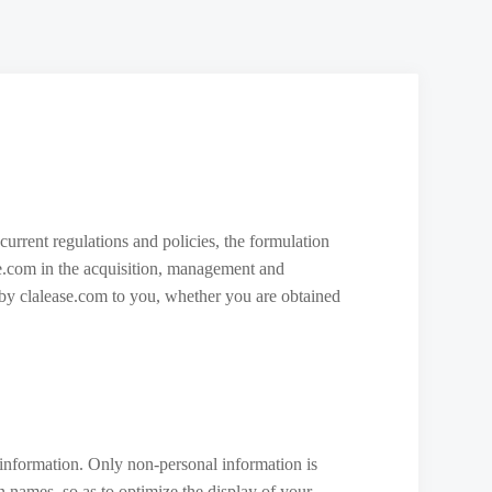
current regulations and policies, the formulation
ase.com in the acquisition, management and
ed by clalease.com to you, whether you are obtained
 information. Only non-personal information is
n names, so as to optimize the display of your