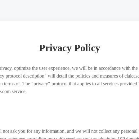
Privacy Policy
privacy, optimize the user experience, we will be in accordance with the 
vacy protocol description" will detail the policies and measures of clale
 in terms of. The "privacy" protocol that applies to all services provid
e.com service.
 not ask you for any information, and we will not collect any personal
stem, category, providing you with services such as obtaining ISP domai